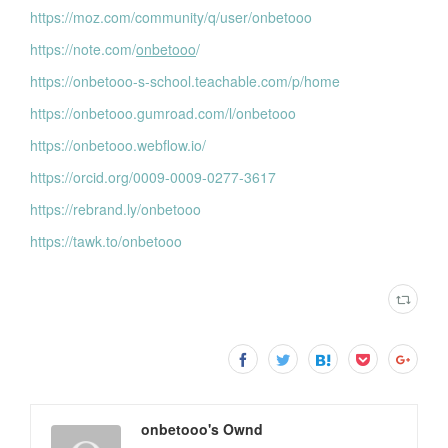
https://moz.com/community/q/user/onbetooo
https://note.com/
onbetooo
/
https://onbetooo-s-school.teachable.com/p/home
https://onbetooo.gumroad.com/l/onbetooo
https://onbetooo.webflow.io/
https://orcid.org/0009-0009-0277-3617
https://rebrand.ly/onbetooo
https://tawk.to/onbetooo
onbetooo's Ownd