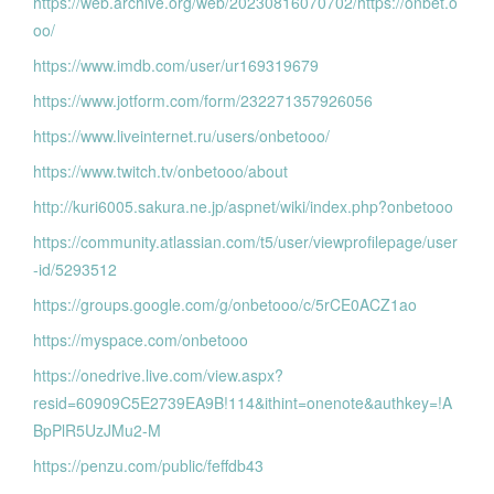
https://web.archive.org/web/20230816070702/https://onbet.o
oo/
https://www.imdb.com/user/ur169319679
https://www.jotform.com/form/232271357926056
https://www.liveinternet.ru/users/onbetooo/
https://www.twitch.tv/onbetooo/about
http://kuri6005.sakura.ne.jp/aspnet/wiki/index.php?onbetooo
https://community.atlassian.com/t5/user/viewprofilepage/user
-id/5293512
https://groups.google.com/g/onbetooo/c/5rCE0ACZ1ao
https://myspace.com/onbetooo
https://onedrive.live.com/view.aspx?
resid=60909C5E2739EA9B!114&ithint=onenote&authkey=!A
BpPlR5UzJMu2-M
https://penzu.com/public/feffdb43