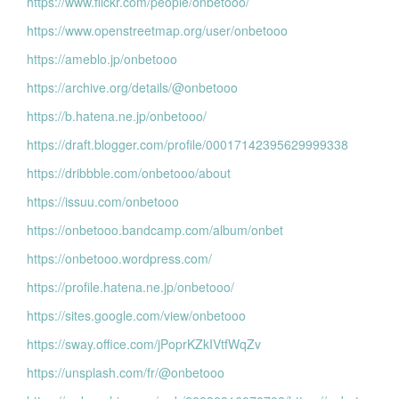
https://www.flickr.com/people/onbetooo/
https://www.openstreetmap.org/user/onbetooo
https://ameblo.jp/onbetooo
https://archive.org/details/@onbetooo
https://b.hatena.ne.jp/onbetooo/
https://draft.blogger.com/profile/00017142395629999338
https://dribbble.com/onbetooo/about
https://issuu.com/onbetooo
https://onbetooo.bandcamp.com/album/onbet
https://onbetooo.wordpress.com/
https://profile.hatena.ne.jp/onbetooo/
https://sites.google.com/view/onbetooo
https://sway.office.com/jPoprKZkIVtfWqZv
https://unsplash.com/fr/@onbetooo