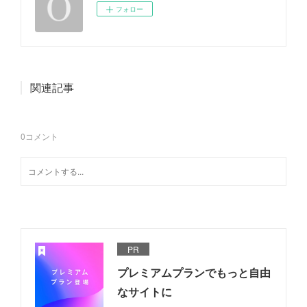
フォロー
関連記事
0
コメント
PR
プレミアムプランでもっと自由
なサイトに