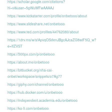
https://scholar.google.com/citations?
hl=vi&user=5gWuWFwAAAAJ
https://www.kickstarter.com/profile/onbetooo/about
https://www.slideshare.net/onbetooo
https://www.ted.com/profiles/44762080/about
https://1drv.ms/w/s!ApvqOSdenJBgcAJcaZG8wiF5Q_w?
e=IfZVST
https://500px.com/p/onbetooo
https://about.me/onbetooo
https://bitbucket.org/nha-cai-
onbet/workspace/snippets/o7Ag77
https://giphy.com/channel/onbetooo
https://hub.docker.com/u/onbetooo
https://independent.academia.edu/onbetooo
https://ko-fi.com/onbetooo