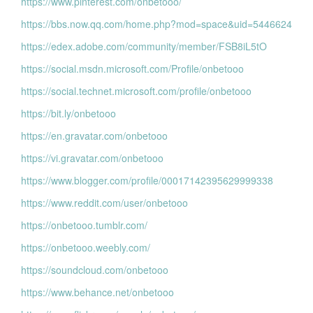
https://www.pinterest.com/onbetooo/
https://bbs.now.qq.com/home.php?mod=space&uid=5446624
https://edex.adobe.com/community/member/FSB8iL5tO
https://social.msdn.microsoft.com/Profile/onbetooo
https://social.technet.microsoft.com/profile/onbetooo
https://bit.ly/onbetooo
https://en.gravatar.com/onbetooo
https://vi.gravatar.com/onbetooo
https://www.blogger.com/profile/00017142395629999338
https://www.reddit.com/user/onbetooo
https://onbetooo.tumblr.com/
https://onbetooo.weebly.com/
https://soundcloud.com/onbetooo
https://www.behance.net/onbetooo