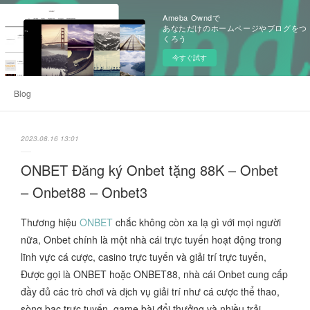
Ameba Owndで
あなただけのホームページやブログをつ
くろう
今すぐ試す
Blog
2023.08.16 13:01
ONBET Đăng ký Onbet tặng 88K – Onbet
– Onbet88 – Onbet3
Thương hiệu
ONBET
chắc không còn xa lạ gì với mọi người
nữa, Onbet chính là một nhà cái trực tuyến hoạt động trong
lĩnh vực cá cược, casino trực tuyến và giải trí trực tuyến,
Được gọi là ONBET hoặc ONBET88, nhà cái Onbet cung cấp
đầy đủ các trò chơi và dịch vụ giải trí như cá cược thể thao,
sòng bạc trực tuyến, game bài đổi thưởng và nhiều trải