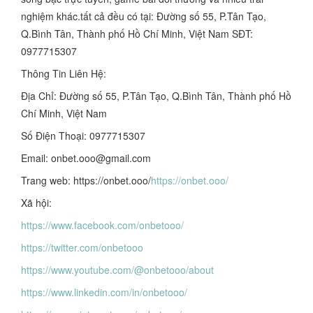
nghiệm khác.tất cả đều có tại: Đường số 55, P.Tân Tạo,
Q.Bình Tân, Thành phố Hồ Chí Minh, Việt Nam SĐT:
0977715307
Thông Tin Liên Hệ:
Địa Chỉ: Đường số 55, P.Tân Tạo, Q.Bình Tân, Thành phố Hồ
Chí Minh, Việt Nam
Số Điện Thoại: 0977715307
Email: onbet.ooo@gmail.com
Trang web: https://onbet.ooo/
https://onbet.ooo/
Xã hội:
https://www.facebook.com/onbetooo/
https://twitter.com/onbetooo
https://www.youtube.com/@onbetooo/about
https://www.linkedin.com/in/onbetooo/